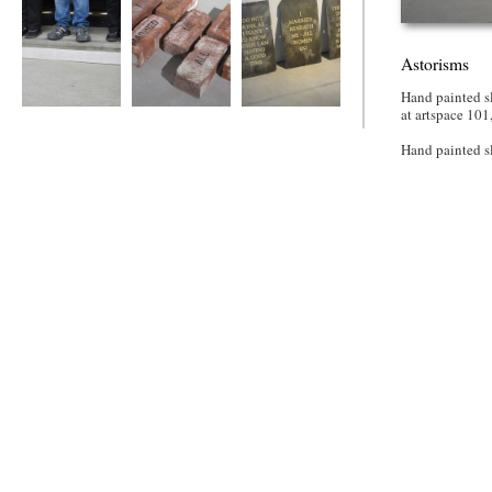
Astorisms
Hand painted sl
at artspace 101
House on the Hill
Astorisms
Astorisms
Hand painted s