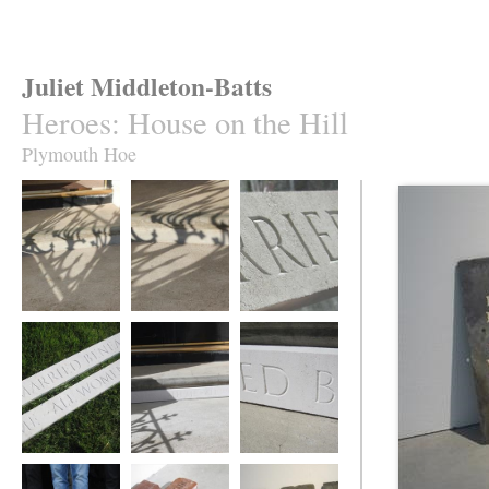
Juliet Middleton-Batts
Heroes
:
House on the Hill
Plymouth Hoe
House on the Hill
House on the Hill
House on the Hill
House on the Hill
House on the Hill
House on the Hill