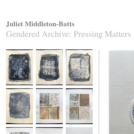
Juliet Middleton-Batts
Gendered Archive
:
Pressing Matters
Pressing Matters
Pressing Matters
Pressing Matters
#1
#2
#3
Pressing Matters
Pressing Matters
Pressing Matters
#4
#5
#6