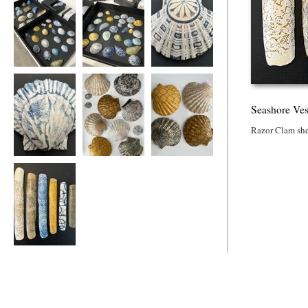
Seashore Vessels
Seashore Vessels
Seashore Vessels
Seashore Ves
Razor Clam she
Seashore Vessel
Seashore Vessels
Seashore Vessels
Seashore Vessels