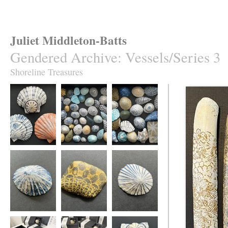
Juliet Middleton-Batts
Gendered Archive
:
Vessels/Series 3
Shoreline Treasures
Seashore Vessels
Shoreline
Shoreline
Treasures
Treasures
Seashore Vessel
Seashore Vessel
Seashore Vessel