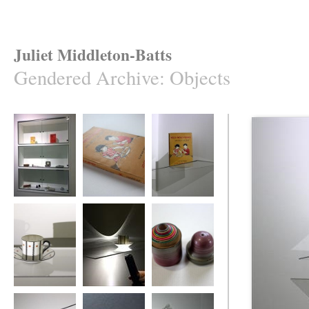
Juliet Middleton-Batts
Gendered Archive
:
Objects
Gendered Archive
A Gendered
Gendered Archive
Archive
Gendered Archive
Gendered Archive
Gendered Archive