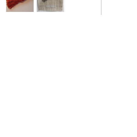
Gendered Archive
Gendered Archive