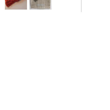
Gendered Archive
Gendered Archive