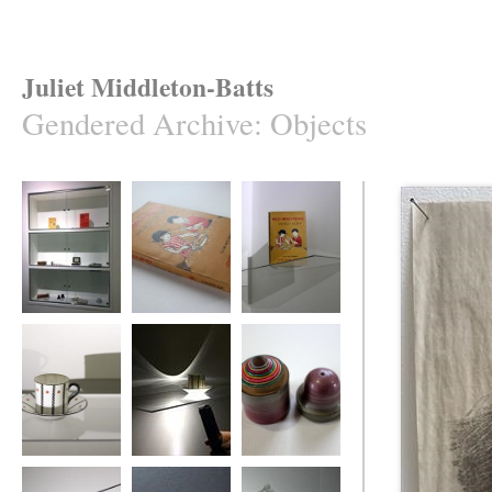
Juliet Middleton-Batts
Gendered Archive
:
Objects
Gendered Archive
A Gendered
Gendered Archive
Archive
Gendered Archive
Gendered Archive
Gendered Archive