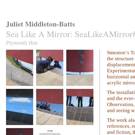
Juliet Middleton-Batts
Sea Like A Mirror
:
SeaLikeAMirror
Plymouth Hoe
Smeaton’s To
the structure
displacement
Experimentati
horizontal an
acrylic mirro
Sea Like A Mirror
Sea Like A Mirror
Sea Like A Mirror
The installa
and the ever
Observation, 
and seeing wh
The work also
references, r
Sea Like A Mirror
Sea Like A Mirror
Sea Like A Mirror
and fiction, 