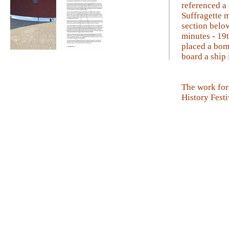
referenced a
Suffragette 
section below
minutes - 19
placed a bom
board a ship 
Sea Like A Mirror
Tall Story
The work for
History Festi