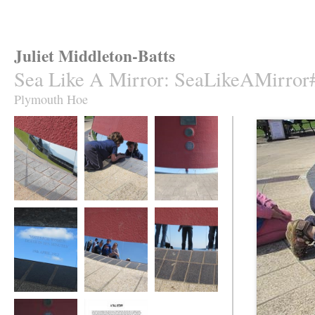
Juliet Middleton-Batts
Sea Like A Mirror
:
SeaLikeAMirror
Plymouth Hoe
Sea Like A Mirror
Sea Like A Mirror
Sea Like A Mirror
Sea Like A Mirror
Sea Like A Mirror
Sea Like A Mirror