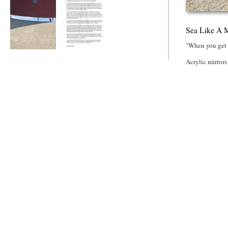
Sea Like A M
"When you get u
Sea Like A Mirror
Tall Story
Acrylic mirrors