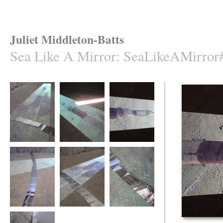
Juliet Middleton-Batts
Sea Like A Mirror
:
SeaLikeAMirror
Sea Like A Mirror
Sea Like A Mirror
Sea Like A
Mirror/3
Sea Like A Mirror
Sea Like A Mirror
Sea Like A Mirror