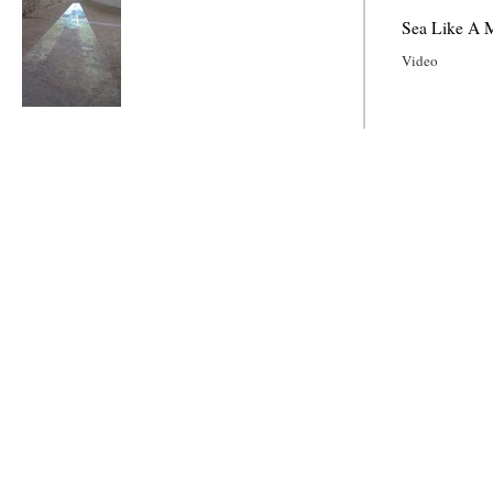
Sea Like A M
Video
Sea Like A Mirror