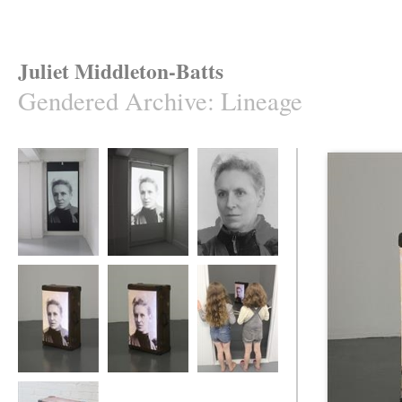
Juliet Middleton-Batts
Gendered Archive
:
Lineage
Lineage
Lineage
Lineage
Lineage
Lineage
Lineage