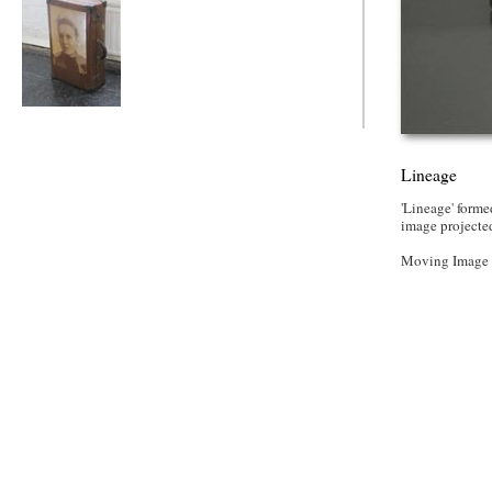
Lineage
Lineage
'Lineage' form
image projected
Moving Image