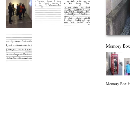
MA Faculty Show
iRemember
iRemember
Memory Box
iRemeberm
Memory Box for