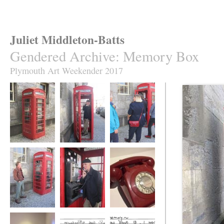
Juliet Middleton-Batts
Gendered Archive
:
Memory Box
Plymouth Art Weekender 2017
Memory Box
Memory Box
Memory Box
iRemember
iRemember
iRemember