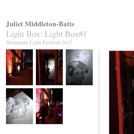
Juliet Middleton-Batts
Light Box
:
Light Box#1
Illuminate Light Festival 2017
Light Box
Light Box
Light Box
Light Box
Light Box