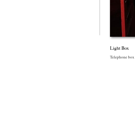
Light Box
Telephone box i