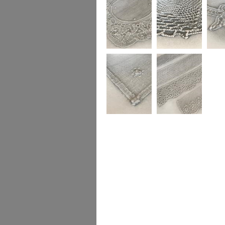
Gendered Textiles
Gendered Textiles
Gendere
Gendered Textiles
Gendered Textiles