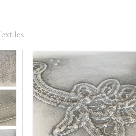
Textiles
d Textiles
d Textiles