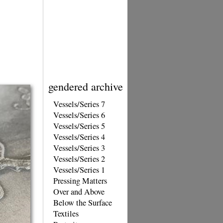
gendered archive
Vessels/Series 7
Vessels/Series 6
Vessels/Series 5
Vessels/Series 4
Vessels/Series 3
Vessels/Series 2
Vessels/Series 1
Pressing Matters
Over and Above
Below the Surface
Textiles