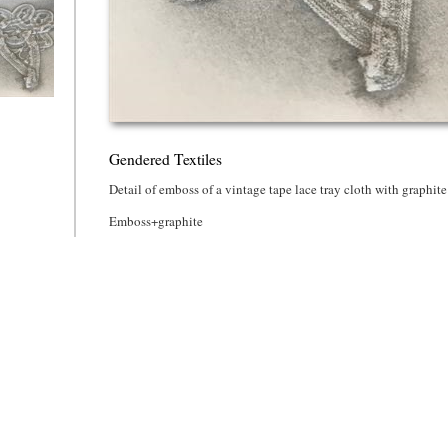
d Textiles
Gendered Textiles
Detail of emboss of a vintage tape lace tray cloth with graphite
Emboss+graphite