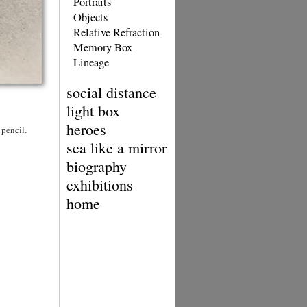
Portraits
Objects
Relative Refraction
Memory Box
Lineage
social distance
light box
heroes
 pencil.
sea like a mirror
biography
exhibitions
home