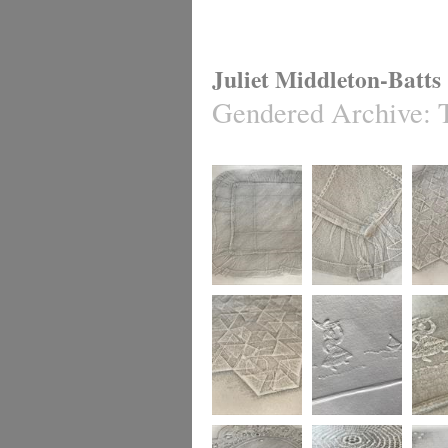
Juliet Middleton-Batts
Gendered Archive
:
Gendered Textiles
Gendered Textile
Gendere
Gendered Textiles
Gendered Archive
Gendere