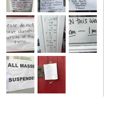
Social Distance
Social Distance
Social Distance
Social Distance
Social Distance
Social Distance
Social Distance
Social Distance