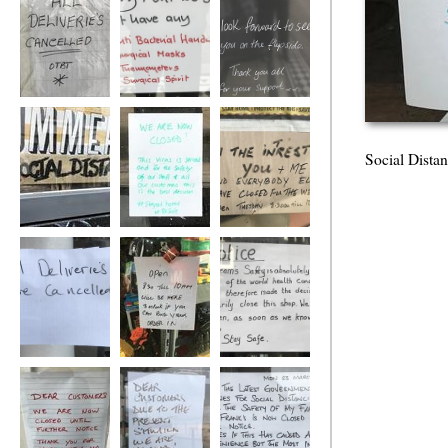
Social Distance
Social Distance
Social Distance
Social Dista
Social Distance
Social Distance
Social Distance
Social Distance
Social Distance
Social Distance