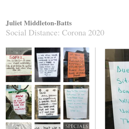
Juliet Middleton-Batts
Social Distance
:
Corona 2020
Social Distance
Social Distance
Social Distance
Social Distance
Social Distance
Social Distance