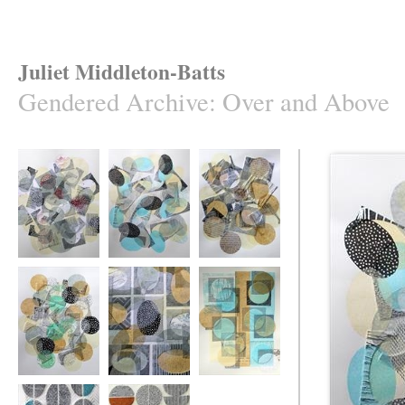
Juliet Middleton-Batts
Gendered Archive
:
Over and Above
Over and Above
Over and Above
Over and Above
#20
#18
#21
Over and Above
Over and Above
Over and Above
#17
#13
#10