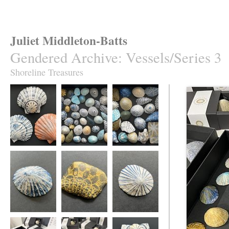
Juliet Middleton-Batts
Gendered Archive
:
Vessels/Series 3
Shoreline Treasures
Seashore Vessels
Shoreline
Shoreline
Treasures
Treasures
Seashore Vessel
Seashore Vessel
Seashore Vessel