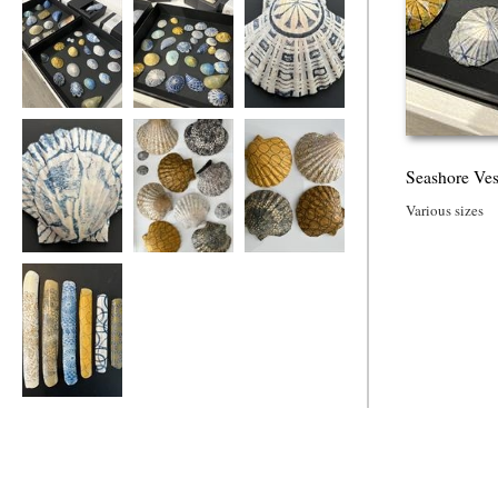
Seashore Vessels
Seashore Vessels
Seashore Vessels
Seashore Ves
Various sizes
Seashore Vessel
Seashore Vessels
Seashore Vessels
Seashore Vessels