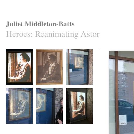
Juliet Middleton-Batts
Heroes
:
Reanimating Astor
Reanimating Astor
Reanimating Astor
Reanimating Astor
Reanimating Astor
Reanimating Astor
Reanimating Astor