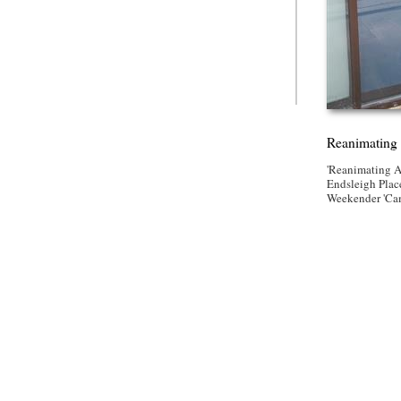
Reanimating 
'Reanimating A
Endsleigh Place
Weekender 'Ca