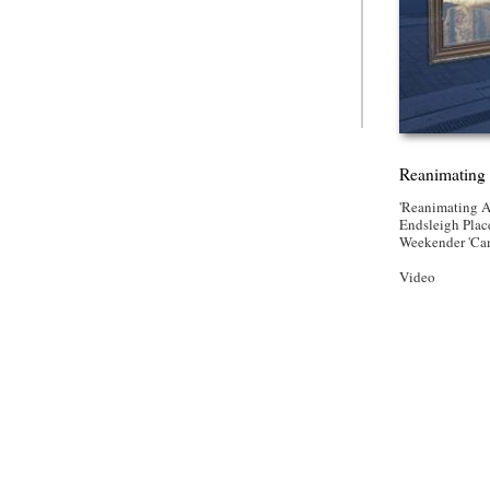
Reanimating 
'Reanimating A
Endsleigh Place
Weekender 'Ca
Video