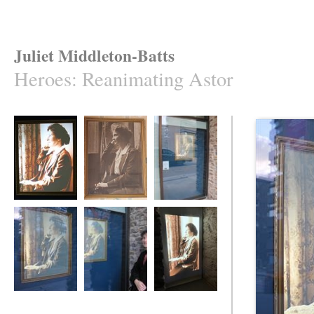
Juliet Middleton-Batts
Heroes
:
Reanimating Astor
Reanimating Astor
Reanimating Astor
Reanimating Astor
Reanimating Astor
Reanimating Astor
Reanimating Astor