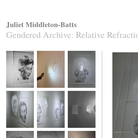
Juliet Middleton-Batts
Gendered Archive
:
Relative Refracti
Relative Refraction
Relative Refraction
Relative Refraction
Relative Refraction
Relative Refraction
Relative Refraction