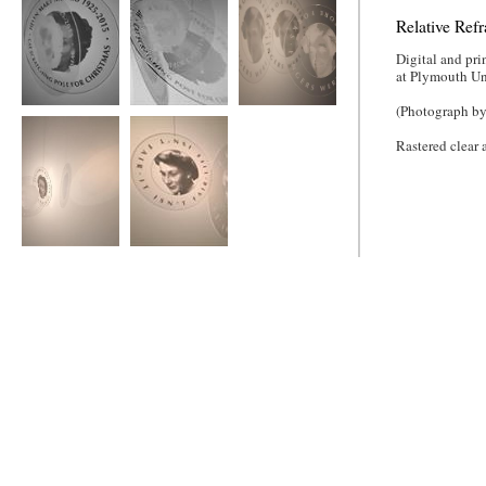
Relative Refr
Digital and pri
at Plymouth Un
(Photograph by
Relative Refraction
Relative Refraction
Relative Refraction
Rastered clear 
Relative Refraction
Relative Refraction