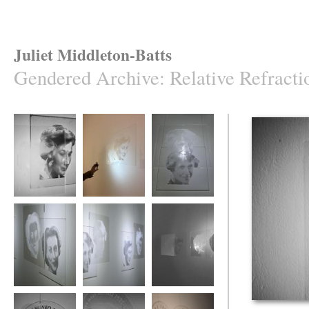
Juliet Middleton-Batts
Gendered Archive
:
Relative Refracti
Relative Refraction
Relative Refraction
Relative Refraction
Relative Refraction
Relative Refraction
Relative Refraction