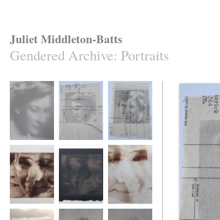
Juliet Middleton-Batts
Gendered Archive
:
Portraits
Gendered Archive
Gendered Archive
Gendered Archive
Gendered Archive
Gendered Archive
Gendered Archive