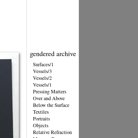
gendered archive
Surfaces/1
Vessels/3
Vessels/2
Vessels/1
Pressing Matters
Over and Above
Below the Surface
Textiles
Portraits
Objects
Relative Refraction