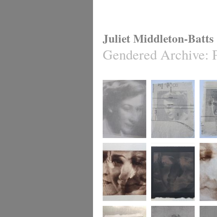
Juliet Middleton-Batts
Gendered Archive
:
Gendered Archive
Gendered Archive
Gender
Gendered Archive
Gendered Archive
Gender