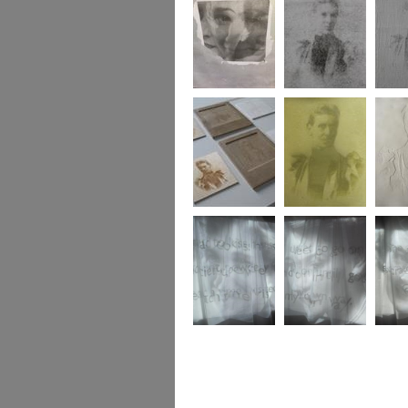
Gendered Archive
Gendered Archive
Gender
Gendered Archive
Gendered Archive
Gender
A Gendered
A Gendered
A Gend
Archive
Archive
Archiv