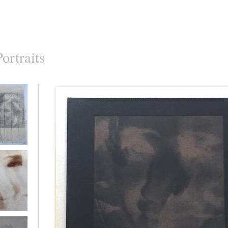
Portraits
ed Archive
ed Archive