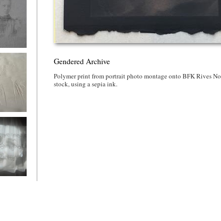
ed Archive
Gendered Archive
Polymer print from portrait photo montage onto BFK Rives No
stock, using a sepia ink.
ed Archive
ered
e