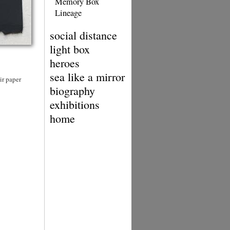
Memory Box
Lineage
social distance
light box
heroes
sea like a mirror
ir paper
biography
exhibitions
home