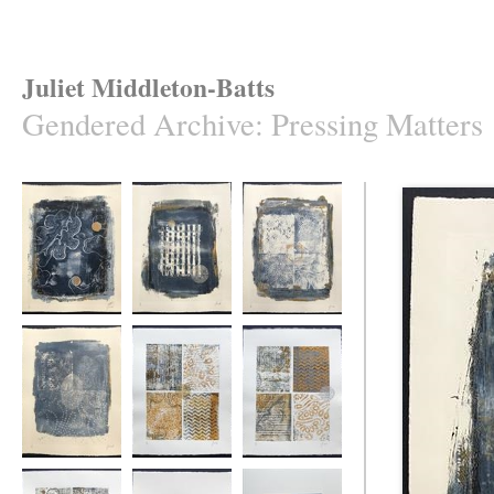
Juliet Middleton-Batts
Gendered Archive
:
Pressing Matters
Pressing Matters
Pressing Matters
Pressing Matters
#1
#2
#3
Pressing Matters
Pressing Matters
Pressing Matters
#4
#5
#6