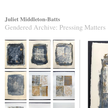
Juliet Middleton-Batts
Gendered Archive
:
Pressing Matters
Pressing Matters
Pressing Matters
Pressing Matters
#1
#2
#3
Pressing Matters
Pressing Matters
Pressing Matters
#4
#5
#6